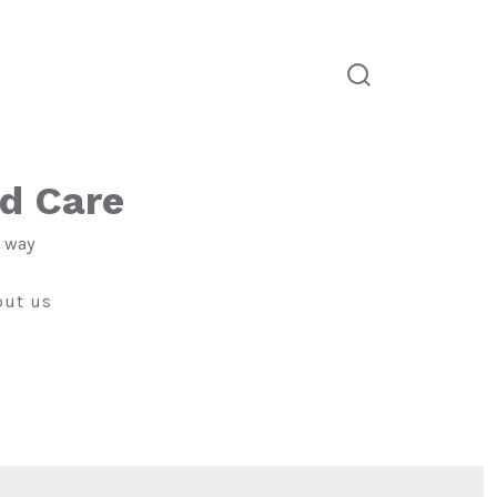
search
toggle
ld Care
e way
out us