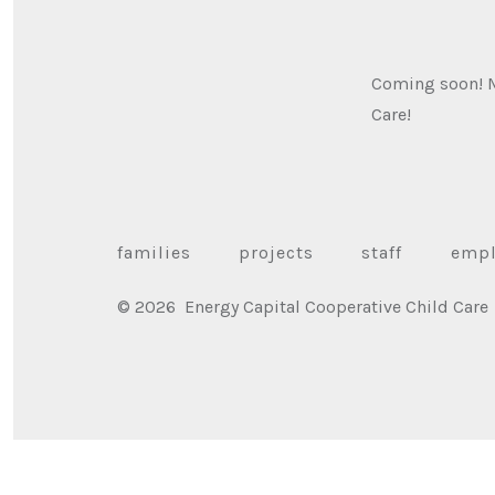
Coming soon! Me
Care!
families
projects
staff
emp
© 2026
Energy Capital Cooperative Child Care