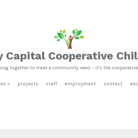
 Capital Cooperative Chi
ng together to meet a community need – it’s the cooperativ
ies
projects
staff
employment
contact
ab