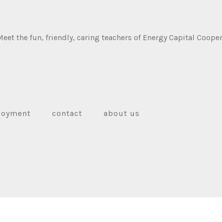
et the fun, friendly, caring teachers of Energy Capital Cooper
loyment
contact
about us